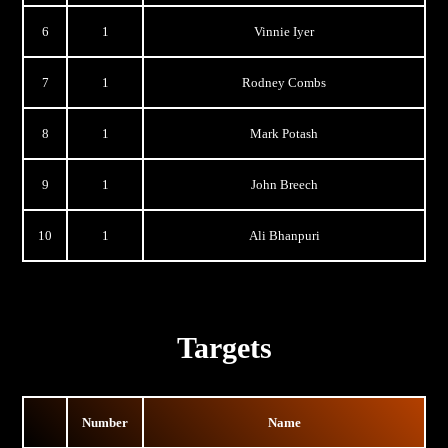
6
1
Vinnie Iyer
7
1
Rodney Combs
8
1
Mark Potash
9
1
John Breech
10
1
Ali Bhanpuri
Targets
Number
Name