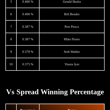
5
0.406 %
Gerald Shultz
6
0.406 %
Bill Bender
7
0.387 %
Pete Prisco
8
0.387 %
Mike Florio
9
0.379 %
Seth Walder
10
0.375 %
Vinnie Iyer
Vs Spread Winning Percentage