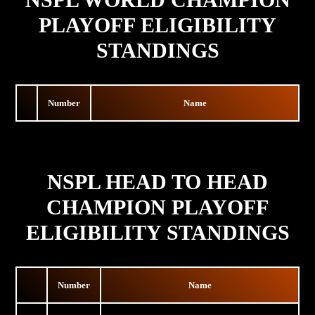
PLAYOFF ELIGIBILITY
STANDINGS
Number
Name
NSPL HEAD TO HEAD
CHAMPION PLAYOFF
ELIGIBILITY STANDINGS
Number
Name