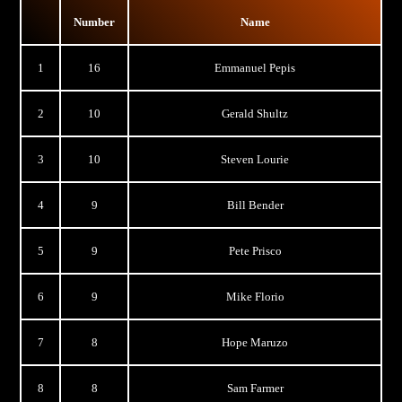
Number
Name
1
16
Emmanuel Pepis
2
10
Gerald Shultz
3
10
Steven Lourie
4
9
Bill Bender
5
9
Pete Prisco
6
9
Mike Florio
7
8
Hope Maruzo
8
8
Sam Farmer