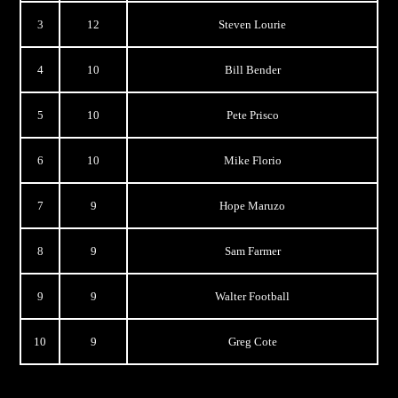
3
12
Steven Lourie
4
10
Bill Bender
5
10
Pete Prisco
6
10
Mike Florio
7
9
Hope Maruzo
8
9
Sam Farmer
9
9
Walter Football
10
9
Greg Cote