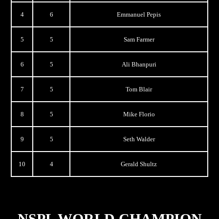
4
6
Emmanuel Pepis
5
5
Sam Farmer
6
5
Ali Bhanpuri
7
5
Tom Blair
8
5
Mike Florio
9
5
Seth Walder
10
4
Gerald Shultz
NSPL WORLD CHAMPION