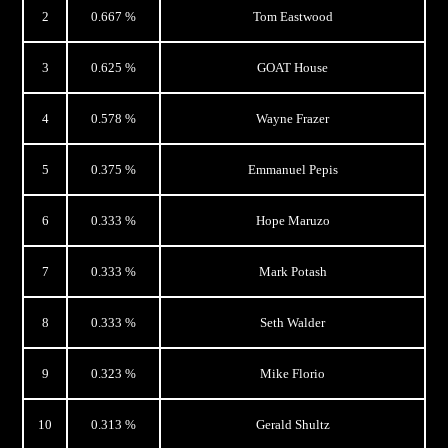
2
0.667 %
Tom Eastwood
3
0.625 %
GOAT House
4
0.578 %
Wayne Frazer
5
0.375 %
Emmanuel Pepis
6
0.333 %
Hope Maruzo
7
0.333 %
Mark Potash
8
0.333 %
Seth Walder
9
0.323 %
Mike Florio
10
0.313 %
Gerald Shultz