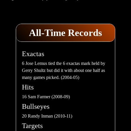
All-Time Records
Exactas
6 Jose Lemus tied the 6 exactas mark held by
Gerry Shultz but did it with about one half as
many games picked. (2004-05)
Hits
16 Sam Farmer (2008-09)
Bullseyes
20 Randy Inman (2010-11)
Targets