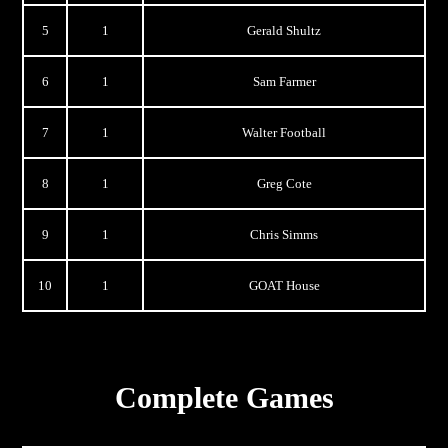
5
1
Gerald Shultz
6
1
Sam Farmer
7
1
Walter Football
8
1
Greg Cote
9
1
Chris Simms
10
1
GOAT House
Complete Games