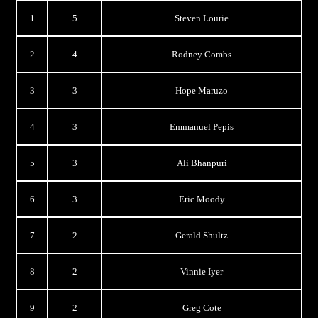
1
5
Steven Lourie
2
4
Rodney Combs
3
3
Hope Maruzo
4
3
Emmanuel Pepis
5
3
Ali Bhanpuri
6
3
Eric Moody
7
2
Gerald Shultz
8
2
Vinnie Iyer
9
2
Greg Cote