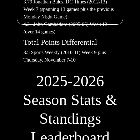
3.79 Jonathan Bales, DC Times (2012-13)
Week 7 (spanning 13 games plus the previous
Monday Night Game)
4.21 John Gambadoro (2005-06) Week 12
(over 14 games)
Total Points Differential
3.5 Sports Weekly (2010-11) Week 9 plus
Thursday, November 7-10
2025-2026
Season Stats &
Standings
Leaderboard