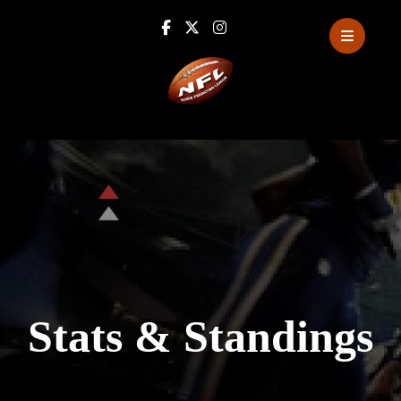
Stats
&
Standings