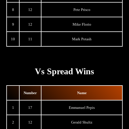
8
12
Pete Prisco
9
12
Mike Florio
10
11
Mark Potash
Vs Spread Wins
Number
Name
1
17
Emmanuel Pepis
2
12
Gerald Shultz