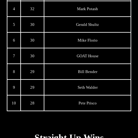
4
32
Mark Potash
5
30
Gerald Shultz
6
30
Mike Florio
7
30
GOAT House
8
29
Bill Bender
9
29
Seth Walder
10
28
Pete Prisco
Straight Up Wins