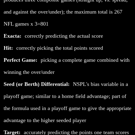
and against the over/under); the maximum total is 267
NFL games x 3=801
Exacta:
correctly predicting the actual score
Hit:
correctly picking the total points scored
Perfect Game:
picking a complete game combined with
winning the over/under
Seed (or Berth) Differential:
NSPL's bias variable in a
playoff game; similar to a home field advantage; part of
the formula used in a playoff game to give the appropriate
advantage to the higher seeded player
Target:
accurately predicting the points one team scores