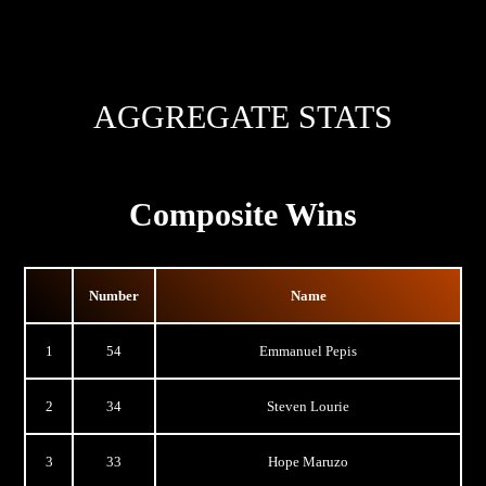
AGGREGATE STATS
Composite Wins
Number
Name
1
54
Emmanuel Pepis
2
34
Steven Lourie
3
33
Hope Maruzo