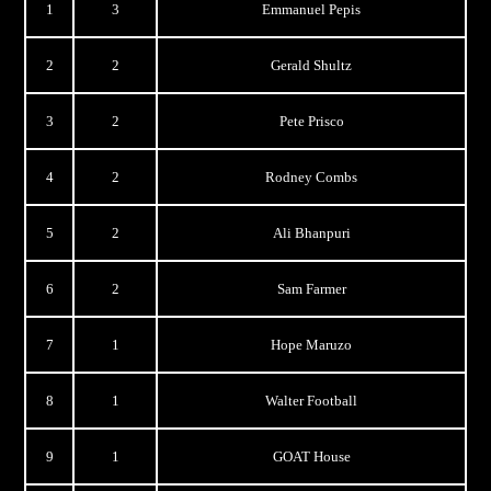
1
3
Emmanuel Pepis
2
2
Gerald Shultz
3
2
Pete Prisco
4
2
Rodney Combs
5
2
Ali Bhanpuri
6
2
Sam Farmer
7
1
Hope Maruzo
8
1
Walter Football
9
1
GOAT House