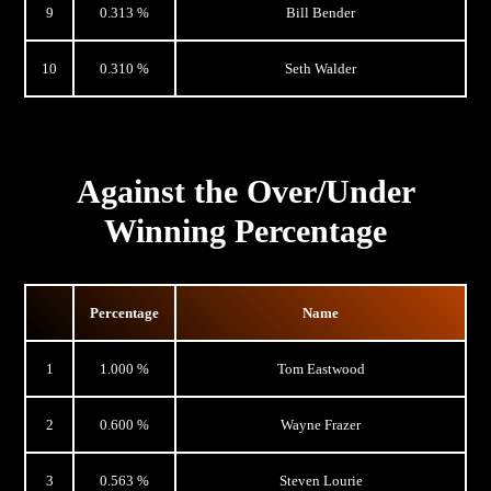
9
0.313 %
Bill Bender
10
0.310 %
Seth Walder
Against the Over/Under
Winning Percentage
Percentage
Name
1
1.000 %
Tom Eastwood
2
0.600 %
Wayne Frazer
3
0.563 %
Steven Lourie