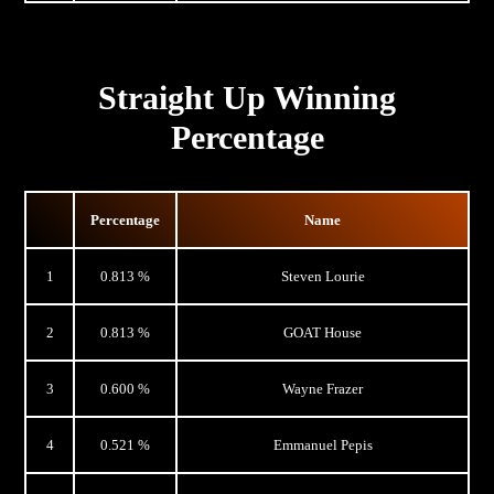
Straight Up Winning
Percentage
Percentage
Name
1
0.813 %
Steven Lourie
2
0.813 %
GOAT House
3
0.600 %
Wayne Frazer
4
0.521 %
Emmanuel Pepis