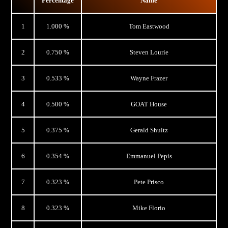
Percentage
Name
1
1.000 %
Tom Eastwood
2
0.750 %
Steven Lourie
3
0.533 %
Wayne Frazer
4
0.500 %
GOAT House
5
0.375 %
Gerald Shultz
6
0.354 %
Emmanuel Pepis
7
0.323 %
Pete Prisco
8
0.323 %
Mike Florio