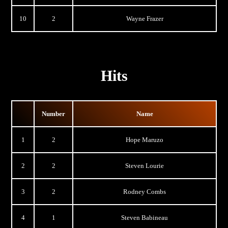
10
2
Wayne Frazer
Hits
Number
Name
1
2
Hope Maruzo
2
2
Steven Lourie
3
2
Rodney Combs
4
1
Steven Babineau