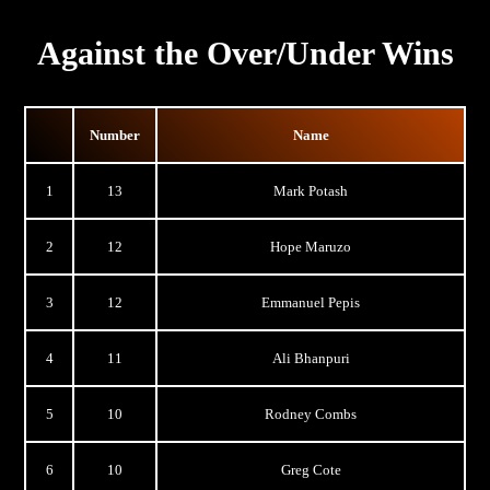
Against the Over/Under Wins
Number
Name
1
13
Mark Potash
2
12
Hope Maruzo
3
12
Emmanuel Pepis
4
11
Ali Bhanpuri
5
10
Rodney Combs
6
10
Greg Cote