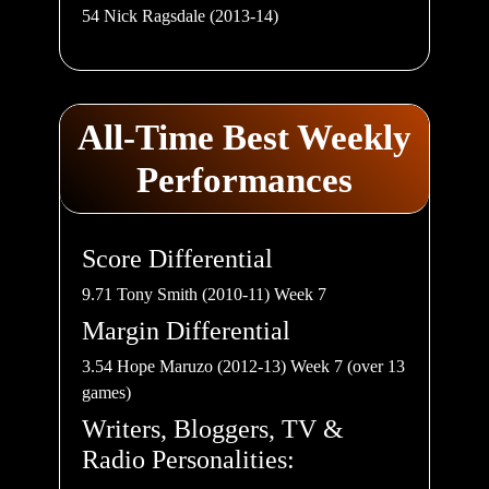
54 Nick Ragsdale (2013-14)
All-Time Best Weekly
Performances
Score Differential
9.71 Tony Smith (2010-11) Week 7
Margin Differential
3.54 Hope Maruzo (2012-13) Week 7 (over 13
games)
Writers, Bloggers, TV &
Radio Personalities: