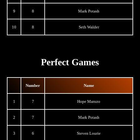
9
8
Mark Potash
10
8
Seth Walder
Perfect Games
Number
Name
1
7
Hope Maruzo
2
7
Mark Potash
3
6
Steven Lourie