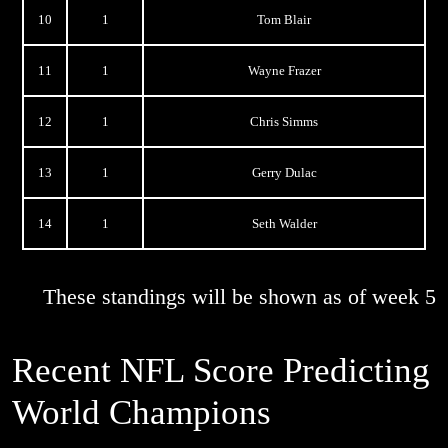
10
1
Tom Blair
11
1
Wayne Frazer
12
1
Chris Simms
13
1
Gerry Dulac
14
1
Seth Walder
These standings will be shown as of week 5
Recent NFL Score Predicting
World Champions