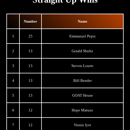
Number
Name
1
25
Emmanuel Pepis
2
13
Gerald Shultz
3
13
Steven Lourie
4
13
Bill Bender
5
13
GOAT House
6
12
Hope Maruzo
7
12
Vinnie Iyer