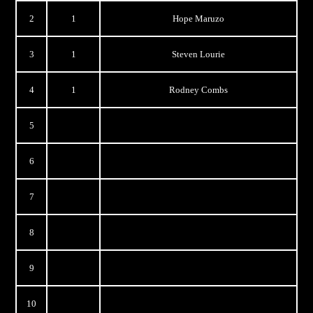
2
1
Hope Maruzo
3
1
Steven Lourie
4
1
Rodney Combs
5
6
7
8
9
10