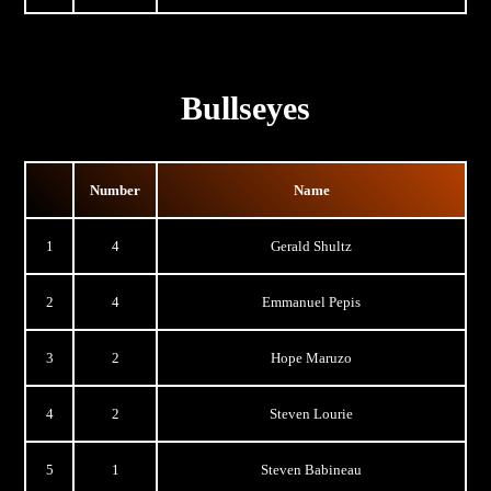
Bullseyes
Number
Name
1
4
Gerald Shultz
2
4
Emmanuel Pepis
3
2
Hope Maruzo
4
2
Steven Lourie
5
1
Steven Babineau