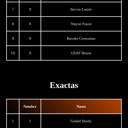
7
9
Steven Lourie
8
9
Wayne Frazer
9
9
Brooke Cersosimo
10
9
GOAT House
Exactas
Number
Name
1
1
Gerald Shultz