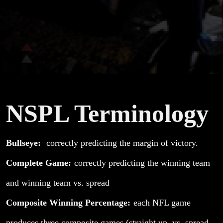
NSPL Terminology
Bullseye:
correctly predicting the margin of victory.
Complete Game:
correctly predicting the winning team
and winning team vs. spread
Composite Winning Percentage:
each NFL game
produces three composite games (straight up, vs. spread,