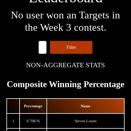
No user won an Targets in
the Week 3 contest.
Filter
NON-AGGREGATE STATS
Composite Winning Percentage
Percentage
Name
1
0.708 %
Steven Lourie