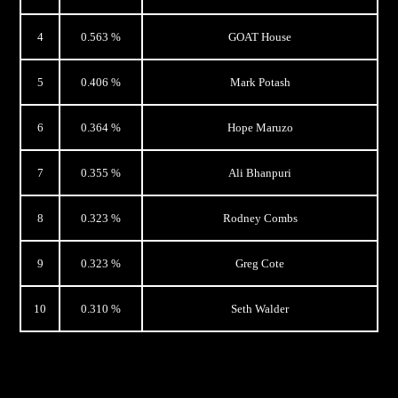
4
0.563 %
GOAT House
5
0.406 %
Mark Potash
6
0.364 %
Hope Maruzo
7
0.355 %
Ali Bhanpuri
8
0.323 %
Rodney Combs
9
0.323 %
Greg Cote
10
0.310 %
Seth Walder