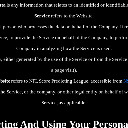
ata
is any information that relates to an identified or identifiabl
Service
refers to the Website.
l person who processes the data on behalf of the Company. It re
ce, to provide the Service on behalf of the Company, to perform 
Company in analyzing how the Service is used.
y, either generated by the use of the Service or from the Service 
a page visit).
bsite
refers to NFL Score Predicting League, accessible from
N
he Service, or the company, or other legal entity on behalf of w
Service, as applicable.
cting And Using Your Persona