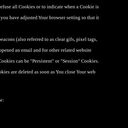
refuse all Cookies or to indicate when a Cookie is
you have adjusted Your browser setting so that it
cons (also referred to as clear gifs, pixel tags,
opened an email and for other related website
 Cookies can be "Persistent" or "Session" Cookies.
kies are deleted as soon as You close Your web
ow: