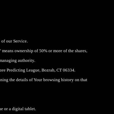
 of our Service.
ol" means ownership of 50% or more of the shares,
r managing authority.
Score Predicting League, Bozrah, CT 06334.
ning the details of Your browsing history on that
 or a digital tablet.