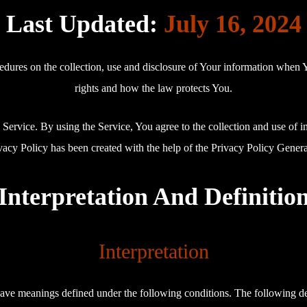
Last Updated:
July 16, 2024
edures on the collection, use and disclosure of Your information when 
rights and how the law protects You.
ervice. By using the Service, You agree to the collection and use of i
vacy Policy has been created with the help of the Privacy Policy Genera
Interpretation And Definitio
Interpretation
d have meanings defined under the following conditions. The following d