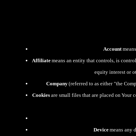
Account
means 
Affiliate
means an entity that controls, is contr
equity interest or o
Company
(referred to as either "the Co
Cookies
are small files that are placed on Your 
Device
means any de