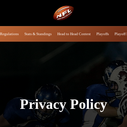
 Regulations
Stats & Standings
Head to Head Contest
Playoffs
Playoff 
Privacy
Policy