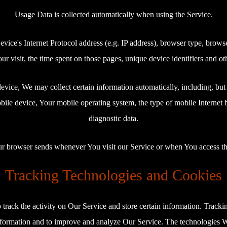
Usage Data is collected automatically when using the Service.
ce's Internet Protocol address (e.g. IP address), browser type, browser 
ur visit, the time spent on those pages, unique device identifiers and ot
ice, We may collect certain information automatically, including, but 
ile device, Your mobile operating system, the type of mobile Internet 
diagnostic data.
ur browser sends whenever You visit our Service or when You access th
Tracking Technologies and Cookies
track the activity on Our Service and store certain information. Trackin
information and to improve and analyze Our Service. The technologies 