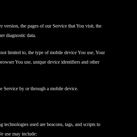
version, the pages of our Service that You visit, the
her diagnostic data.
not limited to, the type of mobile device You use, Your
browser You use, unique device identifiers and other
e Service by or through a mobile device.
g technologies used are beacons, tags, and scripts to
We use may include: