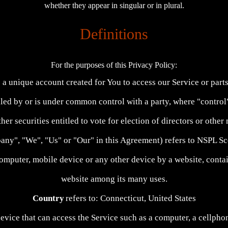
whether they appear in singular or in plural.
Definitions
For the purposes of this Privacy Policy:
a unique account created for You to access our Service or parts
olled by or is under common control with a party, where "contr
ther securities entitled to vote for election of directors or othe
mpany", "We", "Us" or "Our" in this Agreement) refers to NSPL 
computer, mobile device or any other device by a website, contai
website among its many uses.
Country
refers to: Connecticut, United States
vice that can access the Service such as a computer, a cellphone