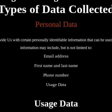
Types of Data Collecte
Personal Data
e Us with certain personally identifiable information that can be used t
information may include, but is not limited to:
Email address
First name and last name
Phone number
Usage Data
Usage Data