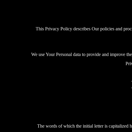
This Privacy Policy describes Our policies and proc
We use Your Personal data to provide and improve the S
Pri
The words of which the initial letter is capitalize