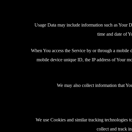
Usage Data may include information such as Your Devi
time and date of Yo
When You access the Service by or through a mobile dev
mobile device unique ID, the IP address of Your mob
We may also collect information that Yo
We use Cookies and similar tracking technologies to 
collect and track 