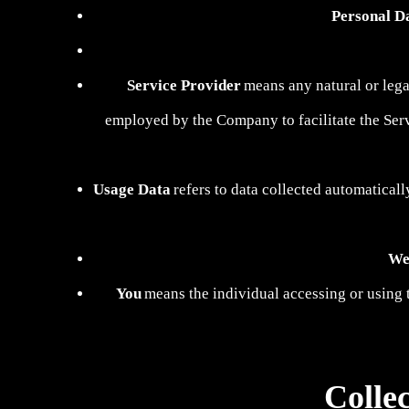
Personal D
Service Provider
means any natural or lega
employed by the Company to facilitate the Servi
Usage Data
refers to data collected automaticall
We
You
means the individual accessing or using t
Colle