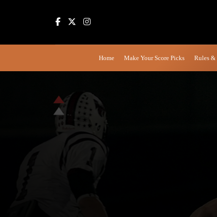
Home
Make Your Score Picks
Rules &