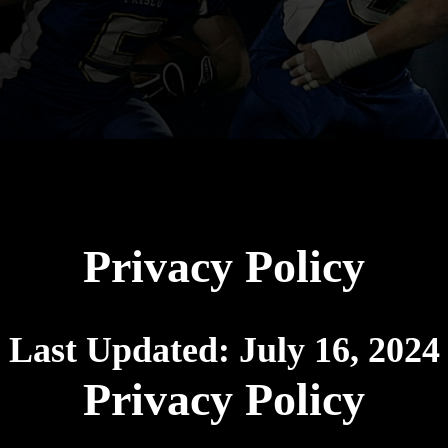
Privacy Policy
Last Updated:
July 16, 2024
Privacy Policy