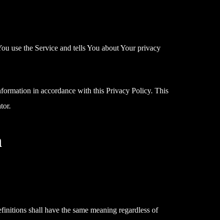
You use the Service and tells You about Your privacy
nformation in accordance with this Privacy Policy. This
tor.
n
efinitions shall have the same meaning regardless of