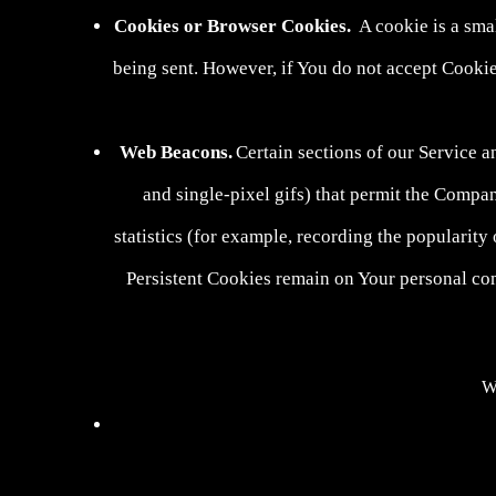
Cookies or Browser Cookies.
A cookie is a smal
being sent. However, if You do not accept Cookie
Web Beacons.
Certain sections of our Service a
and single-pixel gifs) that permit the Compa
statistics (for example, recording the popularity
Persistent Cookies remain on Your personal co
We