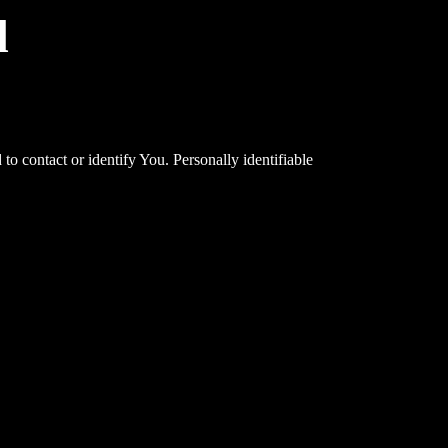
d
o contact or identify You. Personally identifiable