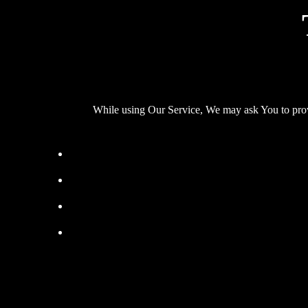
While using Our Service, We may ask You to provid