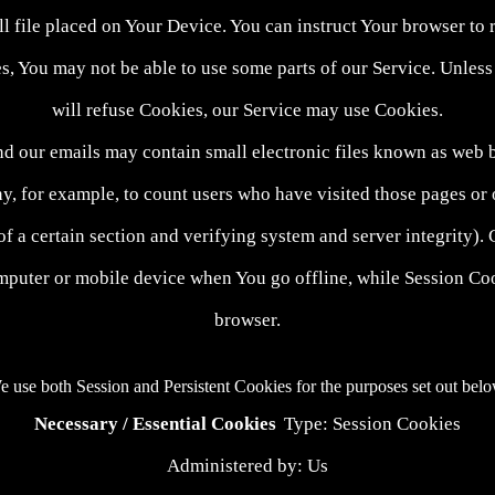
l file placed on Your Device. You can instruct Your browser to 
s, You may not be able to use some parts of our Service. Unless 
will refuse Cookies, our Service may use Cookies.
nd our emails may contain small electronic files known as web bea
ny, for example, to count users who have visited those pages or 
 of a certain section and verifying system and server integrity).
mputer or mobile device when You go offline, while Session Coo
browser.
 use both Session and Persistent Cookies for the purposes set out bel
Necessary / Essential Cookies
Type: Session Cookies
Administered by: Us