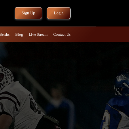
Sign Up
Login
Berths
Blog
Live Stream
Contact Us