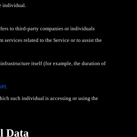
e individual.
fers to third-party companies or individuals
services related to the Service or to assist the
infrastructure itself (for example, the duration of
SPL
hich such individual is accessing or using the
l Data