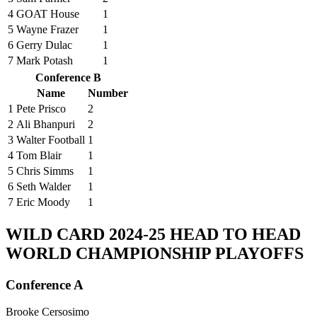
4
GOAT House
1
5
Wayne Frazer
1
6
Gerry Dulac
1
7
Mark Potash
1
Conference B
Name
Number
1
Pete Prisco
2
2
Ali Bhanpuri
2
3
Walter Football
1
4
Tom Blair
1
5
Chris Simms
1
6
Seth Walder
1
7
Eric Moody
1
WILD CARD
2024-25 HEAD TO HEAD
WORLD CHAMPIONSHIP PLAYOFFS
Conference A
Brooke Cersosimo