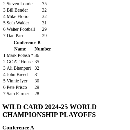
2
Steven Lourie
35
3
Bill Bender
32
4
Mike Florio
32
5
Seth Walder
31
6
Walter Football
29
7
Dan Parr
29
Conference B
Name
Number
1
Mark Potash *
36
2
GOAT House
35
3
Ali Bhanpuri
32
4
John Breech
31
5
Vinnie Iyer
30
6
Pete Prisco
29
7
Sam Farmer
28
WILD CARD
2024-25 WORLD
CHAMPIONSHIP PLAYOFFS
Conference A