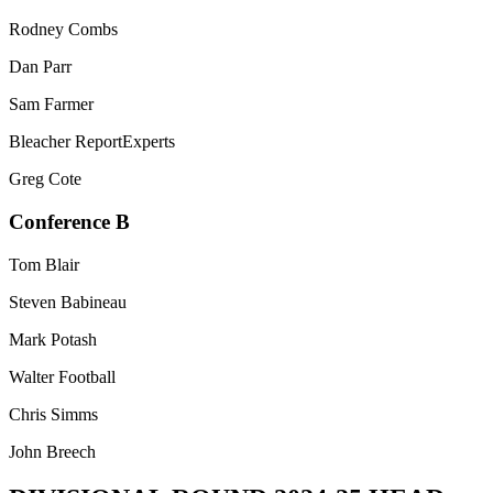
Rodney Combs
Dan Parr
Sam Farmer
Bleacher ReportExperts
Greg Cote
Conference B
Tom Blair
Steven Babineau
Mark Potash
Walter Football
Chris Simms
John Breech