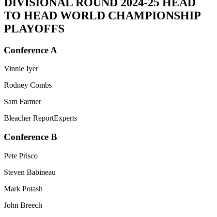
DIVISIONAL ROUND
2024-25 HEAD
TO HEAD WORLD CHAMPIONSHIP
PLAYOFFS
Conference A
Vinnie Iyer
Rodney Combs
Sam Farmer
Bleacher ReportExperts
Conference B
Pete Prisco
Steven Babineau
Mark Potash
John Breech