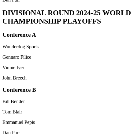
DIVISIONAL ROUND
2024-25 WORLD
CHAMPIONSHIP PLAYOFFS
Conference A
Wunderdog Sports
Gennaro Filice
Vinnie Iyer
John Breech
Conference B
Bill Bender
Tom Blair
Emmanuel Pepis
Dan Parr