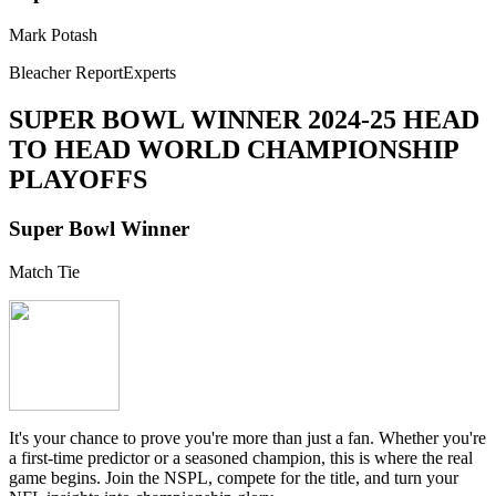
Mark Potash
Bleacher ReportExperts
SUPER BOWL WINNER
2024-25 HEAD
TO HEAD WORLD CHAMPIONSHIP
PLAYOFFS
Super Bowl Winner
Match Tie
It's your chance to prove you're more than just a fan. Whether you're
a first-time predictor or a seasoned champion, this is where the real
game begins. Join the NSPL, compete for the title, and turn your