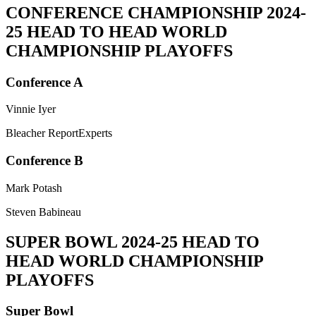
CONFERENCE CHAMPIONSHIP
2024-
25 HEAD TO HEAD WORLD
CHAMPIONSHIP PLAYOFFS
Conference A
Vinnie Iyer
Bleacher ReportExperts
Conference B
Mark Potash
Steven Babineau
SUPER BOWL
2024-25 HEAD TO
HEAD WORLD CHAMPIONSHIP
PLAYOFFS
Super Bowl