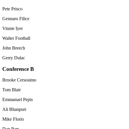
Pete Prisco
Gennaro Filice
Vinnie Iyer
Walter Football
John Breech
Gerry Dulac
Conference B
Brooke Cersosimo
Tom Blair
Emmanuel Pepis
Ali Bhanpuri
Mike Florio
Dan Parr