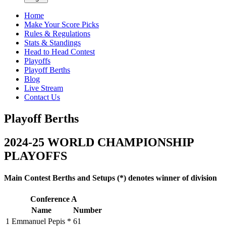
Home
Make Your Score Picks
Rules & Regulations
Stats & Standings
Head to Head Contest
Playoffs
Playoff Berths
Blog
Live Stream
Contact Us
Playoff Berths
2024-25 WORLD
CHAMPIONSHIP
PLAYOFFS
Main Contest Berths and Setups (*) denotes winner of division
Conference A
Name
Number
1
Emmanuel Pepis *
61