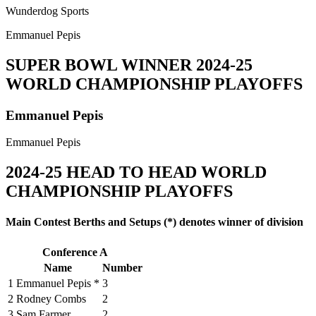
Wunderdog Sports
Emmanuel Pepis
SUPER BOWL WINNER
2024-25
WORLD CHAMPIONSHIP PLAYOFFS
Emmanuel Pepis
Emmanuel Pepis
2024-25
HEAD TO HEAD WORLD
CHAMPIONSHIP PLAYOFFS
Main Contest Berths and Setups (*) denotes winner of division
Conference A
Name
Number
1
Emmanuel Pepis *
3
2
Rodney Combs
2
3
Sam Farmer
2