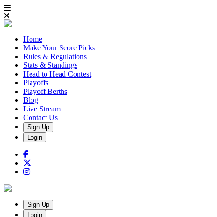
Home
Make Your Score Picks
Rules & Regulations
Stats & Standings
Head to Head Contest
Playoffs
Playoff Berths
Blog
Live Stream
Contact Us
Sign Up
Login
Sign Up
Login