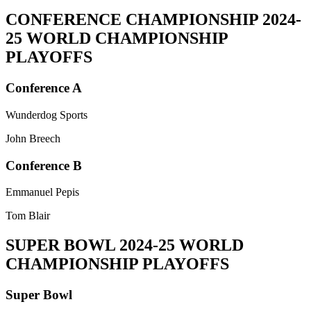
CONFERENCE CHAMPIONSHIP
2024-
25 WORLD CHAMPIONSHIP
PLAYOFFS
Conference A
Wunderdog Sports
John Breech
Conference B
Emmanuel Pepis
Tom Blair
SUPER BOWL
2024-25 WORLD
CHAMPIONSHIP PLAYOFFS
Super Bowl