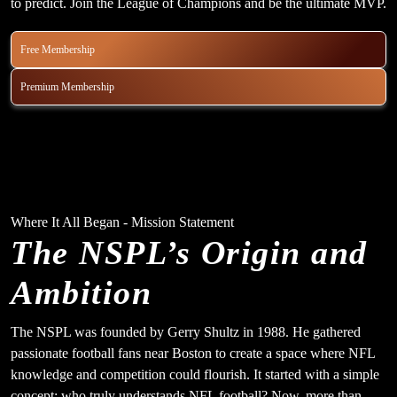
to predict. Join the League of Champions and be the ultimate MVP.
Free Membership
Premium Membership
Where It All Began - Mission Statement
The NSPL’s Origin and
Ambition
The NSPL was founded by Gerry Shultz in 1988. He gathered
passionate football fans near Boston to create a space where NFL
knowledge and competition could flourish. It started with a simple
concept: who truly understands NFL football? Now, more than