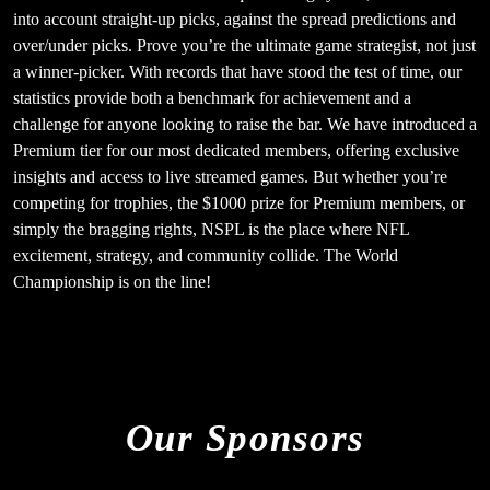
into account straight-up picks, against the spread predictions and
over/under picks. Prove you’re the ultimate game strategist, not just
a winner-picker. With records that have stood the test of time, our
statistics provide both a benchmark for achievement and a
challenge for anyone looking to raise the bar. We have introduced a
Premium tier for our most dedicated members, offering exclusive
insights and access to live streamed games. But whether you’re
competing for trophies, the $1000 prize for Premium members, or
simply the bragging rights, NSPL is the place where NFL
excitement, strategy, and community collide. The World
Championship is on the line!
Our Sponsors