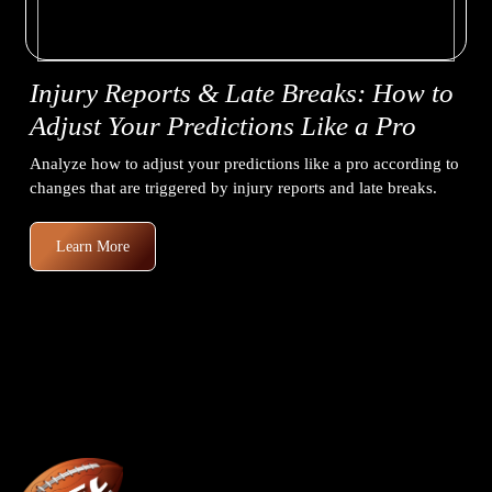
Injury Reports & Late Breaks: How to
Adjust Your Predictions Like a Pro
Analyze how to adjust your predictions like a pro according to
changes that are triggered by injury reports and late breaks.
Learn More