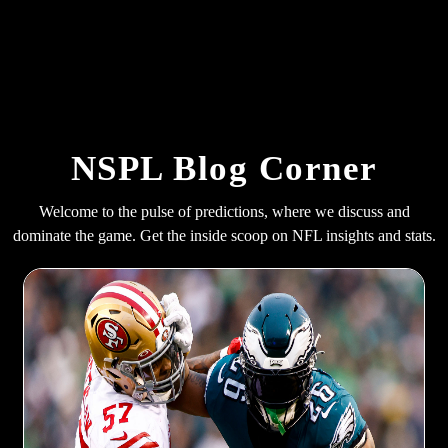
NSPL Blog Corner
Welcome to the pulse of predictions, where we discuss and
dominate the game. Get the inside scoop on NFL insights and stats.