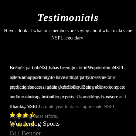
Testimonials
Have a look at what our members are saying about what makes the
NSPL legendary!
In 2023 — I had a goal to improve on NFL predictions
Being a part of NSPL has been great for Wunderdog. NSPL
against the spread while not letting that distract me from
offers an opportunity to have a third-party measure our
enjoying the actual game. I did more homework with
prediction success, adding credibility. Being able to compete
traditional stats and betting trends. That strategy worked, and
and measure against other experts is something I treasure.
I had my most-accurate year to date. I appreciate NSPL
Thanks, NSPL!
recognizing those efforts.
Wunderdog Sports
Bill Bender