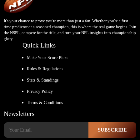
It's your chance to prove you're more than just a fan. Whether you're a first-
time predictor or a seasoned champion, this is where the real game begins. Join
the NSPL, compete for the title, and turn your NFL insights into championship
glory.
Quick Links
Make Your Score Picks
Rules & Regulations
Stats & Standings
Privacy Policy
Terms & Conditions
Newsletters
SUBSCRIBE