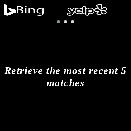
Retrieve the most recent 5
matches