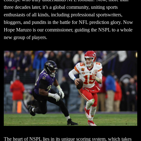
three decades later, it’s a global community, uniting sports
enthusiasts of all kinds, including professional sportswriters,
bloggers, and pundits in the battle for NFL prediction glory. Now
Hope Maruzo is our commissioner, guiding the NSPL to a whole
new group of players.
The heart of NSPL lies in its unique scoring system, which takes