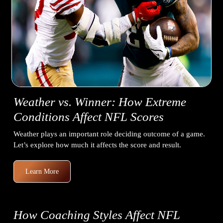
Weather vs. Winner: How Extreme
Conditions Affect NFL Scores
Weather plays an important role deciding outcome of a game.
Let’s explore how much it affects the score and result.
Learn More
How Coaching Styles Affect NFL