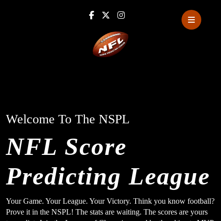
Welcome To The NSPL
NFL Score
Predicting League
Your Game. Your League. Your Victory. Think you know football?
Prove it in the NSPL! The stats are waiting. The scores are yours