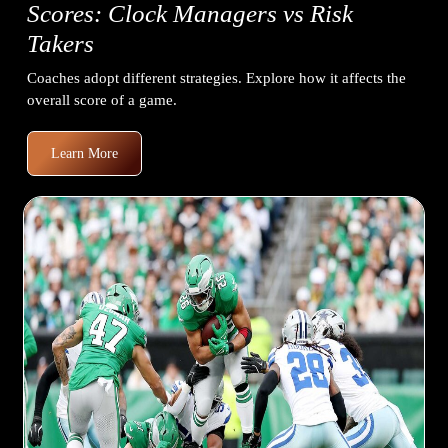
Scores: Clock Managers vs Risk
Takers
Coaches adopt different strategies. Explore how it affects the
overall score of a game.
Learn More